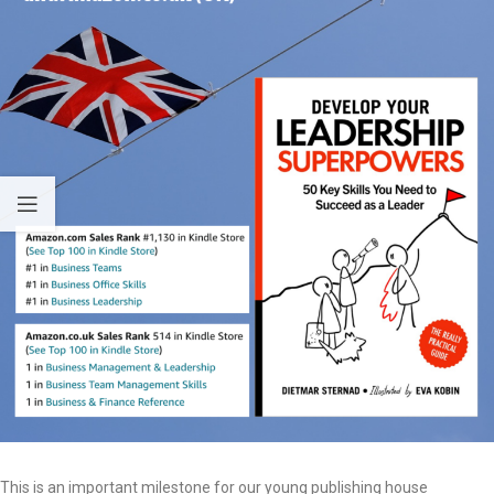
This is an important milestone for our young publishing house