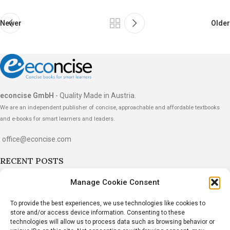
Newer
Older
econcise GmbH
- Quality Made in Austria.
We are an independent publisher of concise, approachable and affordable textbooks
and e-books for smart learners and leaders.
office@econcise.com
RECENT POSTS
“The Strategy Dialogues” Wins the 2026
Manage Cookie Consent
International Book Award
To provide the best experiences, we use technologies like cookies to
June 20, 2026
1 Comment
store and/or access device information. Consenting to these
technologies will allow us to process data such as browsing behavior or