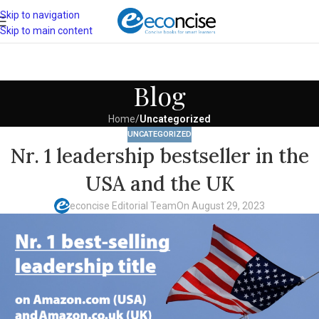
Skip to navigation
Skip to main content
Blog
Home
/
Uncategorized
UNCATEGORIZED
Nr. 1 leadership bestseller in the
USA and the UK
econcise Editorial Team
On August 29, 2023