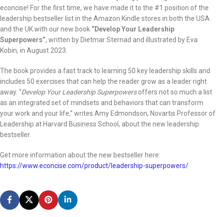
econcise! For the first time, we have made it to the #1 position of the
leadership bestseller list in the Amazon Kindle stores in both the USA
and the UK with our new book
“Develop Your Leadership
Superpowers”
, written by Dietmar Sternad and illustrated by Eva
Kobin, in August 2023.
The book provides a fast track to learning 50 key leadership skills and
includes 50 exercises that can help the reader grow as a leader right
away. “
Develop Your Leadership Superpowers
offers not so much a list
as an integrated set of mindsets and behaviors that can transform
your work and your life,” writes Amy Edmondson, Novartis Professor of
Leadership at Harvard Business School, about the new leadership
bestseller.
Get more information about the new bestseller here:
https://www.econcise.com/product/leadership-superpowers/