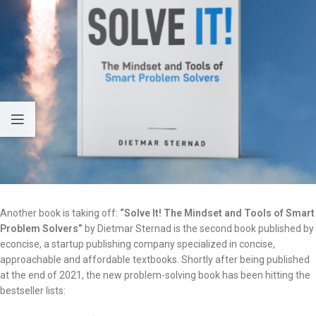
Another book is taking off:
“Solve It! The Mindset and Tools of Smart
Problem Solvers”
by Dietmar Sternad is the second book published by
econcise, a startup publishing company specialized in concise,
approachable and affordable textbooks. Shortly after being published
at the end of 2021, the new problem-solving book has been hitting the
bestseller lists: