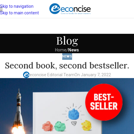
Skip to navigation
Skip to main content
Blog
Home
/
News
NEWS
Second book, second bestseller.
econcise Editorial Team
On January 7, 2022