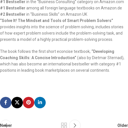
#1 Bestseller
in the “Business Consulting” category on Amazon.com
#1 Bestseller
among all foreign language textbooks on Amazon.de
#2 Bestseller
in “Business Skills” on Amazon UK
“Solve It! The Mindset and Tools of Smart Problem Solvers”
provides insights into the science of problem solving, includes stories
of how expert problem solvers include the problem-solving task, and
presents a model of a highly practical problem-solving process.
The book follows the first short econcise textbook,
“Developing
Coaching Skills: A Concise Introduction”
(also by Dietmar Sternad),
which has also become an international bestseller with category #1
positions in leading book marketplaces on several continents.
Newer
Older