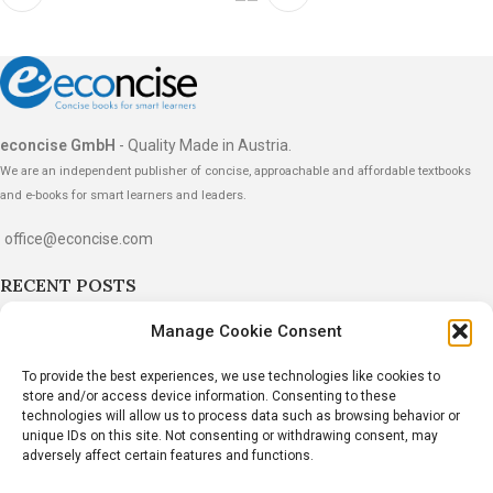
econcise GmbH
- Quality Made in Austria.
We are an independent publisher of concise, approachable and affordable textbooks
and e-books for smart learners and leaders.
office@econcise.com
RECENT POSTS
“The Strategy Dialogues” Wins the 2026
Manage Cookie Consent
International Book Award
To provide the best experiences, we use technologies like cookies to
June 20, 2026
1 Comment
store and/or access device information. Consenting to these
technologies will allow us to process data such as browsing behavior or
Dr. John Hillen Wins Gold Medal at the 2026 Axiom
unique IDs on this site. Not consenting or withdrawing consent, may
adversely affect certain features and functions.
Business Book Awards
March 24, 2026
1 Comment